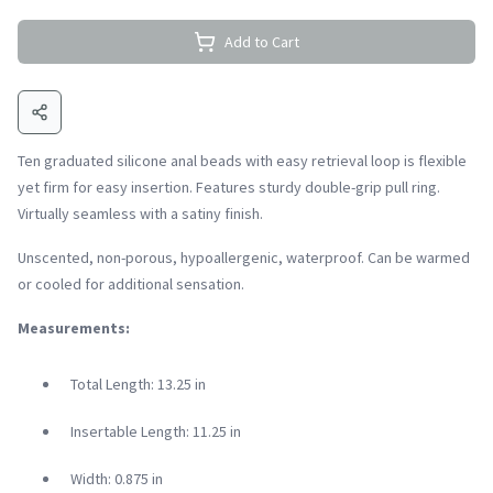
Add to Cart
Ten graduated silicone anal beads with easy retrieval loop is flexible
yet firm for easy insertion. Features sturdy double-grip pull ring.
Virtually seamless with a satiny finish.
Unscented, non-porous, hypoallergenic, waterproof. Can be warmed
or cooled for additional sensation.
Measurements:
Total Length: 13.25 in
Insertable Length: 11.25 in
Width: 0.875 in