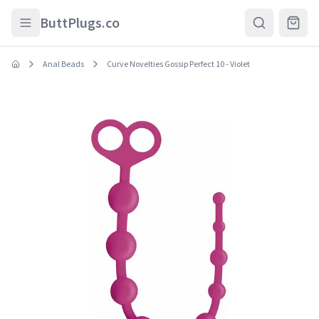
Skip to main content
ButtPlugs.co
Anal Beads
Curve Novelties Gossip Perfect 10 - Violet