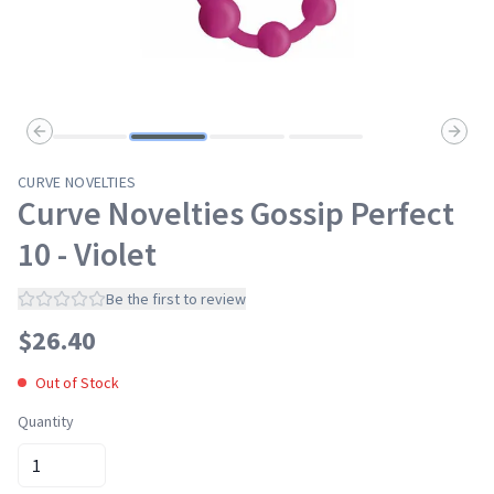
Previous slide
Next s
CURVE NOVELTIES
Curve Novelties Gossip Perfect
10 - Violet
Be the first to review
$
26.40
Out of Stock
Quantity