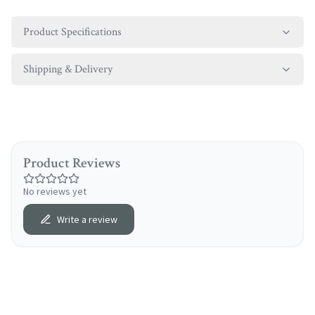
Product Specifications
Shipping & Delivery
Product Reviews
No reviews yet
Write a review