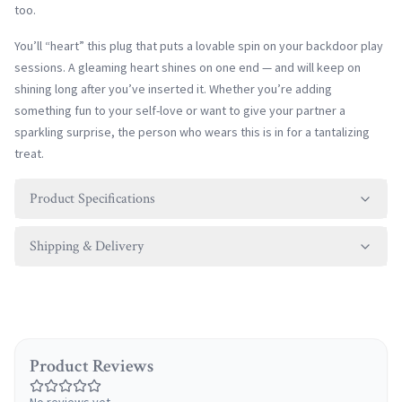
too.
You’ll “heart” this plug that puts a lovable spin on your backdoor play
sessions. A gleaming heart shines on one end — and will keep on
shining long after you’ve inserted it. Whether you’re adding
something fun to your self-love or want to give your partner a
sparkling surprise, the person who wears this is in for a tantalizing
treat.
Product Specifications
Shipping & Delivery
Product Reviews