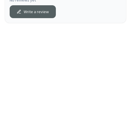
No reviews yet
Write a review