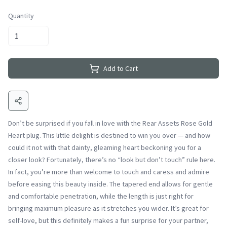
Quantity
Add to Cart
Don’t be surprised if you fall in love with the Rear Assets Rose Gold
Heart plug. This little delight is destined to win you over — and how
could it not with that dainty, gleaming heart beckoning you for a
closer look? Fortunately, there’s no “look but don’t touch” rule here.
In fact, you’re more than welcome to touch and caress and admire
before easing this beauty inside. The tapered end allows for gentle
and comfortable penetration, while the length is just right for
bringing maximum pleasure as it stretches you wider. It’s great for
self-love, but this definitely makes a fun surprise for your partner,