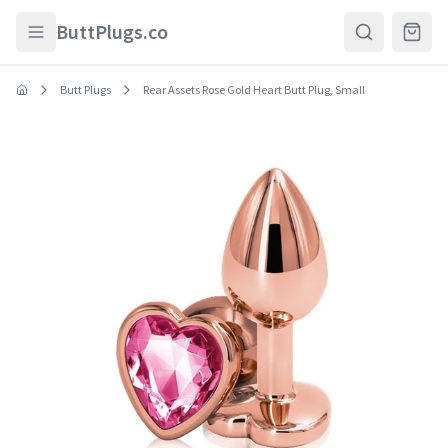
Skip to main content
ButtPlugs.co
Butt Plugs
Rear Assets Rose Gold Heart Butt Plug, Small