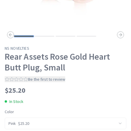
Previous slide
Next s
NS NOVELTIES
Rear Assets Rose Gold Heart
Butt Plug, Small
Be the first to review
$
25.20
In Stock
Color
Pink
$
25.20