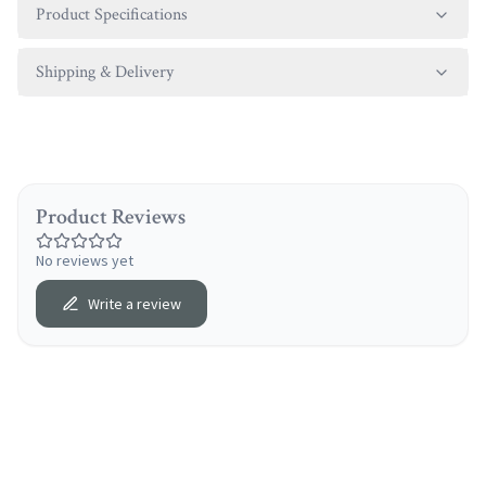
Product Specifications
Shipping & Delivery
Product Reviews
No reviews yet
Write a review