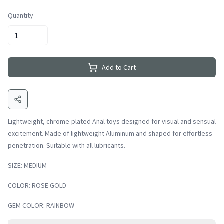
Quantity
Add to Cart
Lightweight, chrome-plated Anal toys designed for visual and sensual
excitement. Made of lightweight Aluminum and shaped for effortless
penetration. Suitable with all lubricants.
SIZE: MEDIUM
COLOR: ROSE GOLD
GEM COLOR: RAINBOW