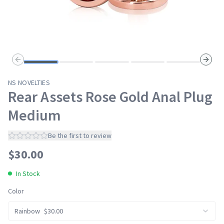
Previous slide
Next s
NS NOVELTIES
Rear Assets Rose Gold Anal Plug
Medium
Be the first to review
$
30.00
In Stock
Color
Rainbow
$
30.00