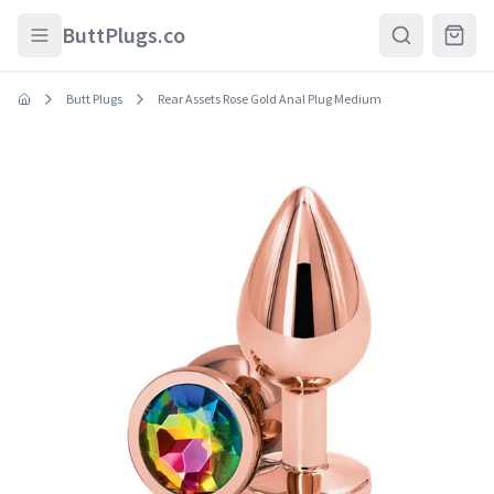
Skip to main content
ButtPlugs.co
Butt Plugs
Rear Assets Rose Gold Anal Plug Medium